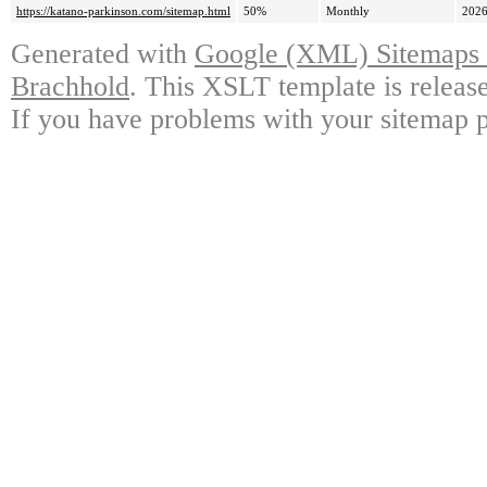
https://katano-parkinson.com/sitemap.html
50%
Monthly
2026
Generated with
Google (XML) Sitemaps G
Brachhold
. This XSLT template is releas
If you have problems with your sitemap p