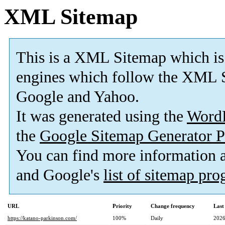
XML Sitemap
This is a XML Sitemap which is
engines which follow the XML S
Google and Yahoo.
It was generated using the
Word
the
Google Sitemap Generator P
You can find more information
and Google's
list of sitemap pr
URL
Priority
Change frequency
Last
https://katano-parkinson.com/
100%
Daily
2026